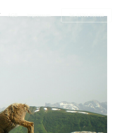
.
AGB
Impressum
Tel. 02761 969060