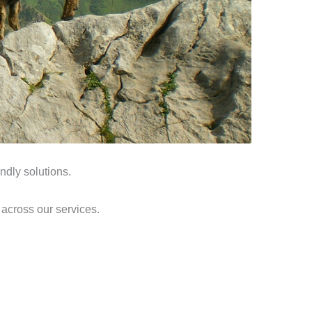
ndly solutions.
 across our services.