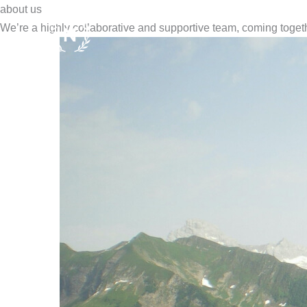
Zum
about us
Inhalt
We’re a highly collaborative and supportive team, coming togethe
springen