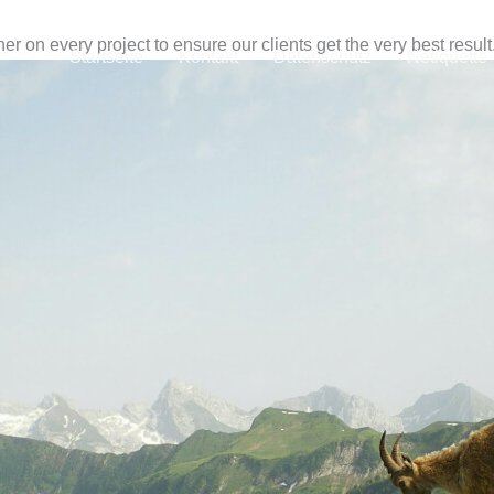
r on every project to ensure our clients get the very best result
Startseite
Kontakt
Datenschutz
Netiquette