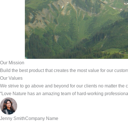
Our Mission
Build the best product that creates the most value for our custo
Our Values
We strive to go above and beyond for our clients no matter the 
“Love Nature has an amazing team of hard-working professional
Jenny Smith
Company Name