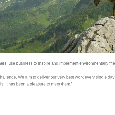
mers, use business to inspire and implement environmentally frie
challenge. We aim to deliver our very best work every single day
s. It has been a pleasure to meet them.”